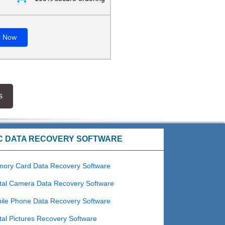
r Now
s
C DATA RECOVERY SOFTWARE
ory Card Data Recovery Software
tal Camera Data Recovery Software
ile Phone Data Recovery Software
tal Pictures Recovery Software