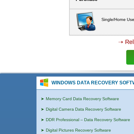
Single/Home Use
➝ Rel
WINDOWS DATA RECOVERY SOF
Memory Card Data Recovery Software
Digital Camera Data Recovery Software
DDR Professional – Data Recovery Software
Digital Pictures Recovery Software