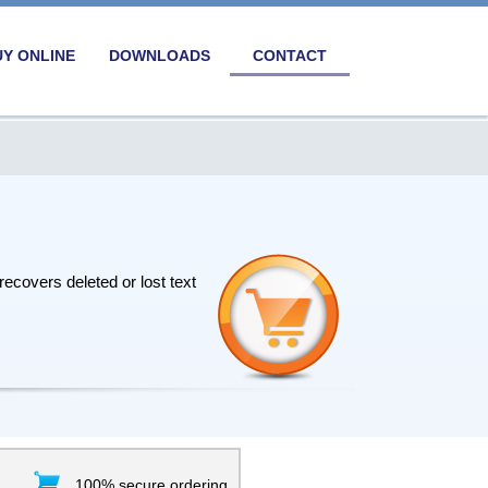
UY ONLINE
DOWNLOADS
CONTACT
ecovers deleted or lost text
100% secure ordering