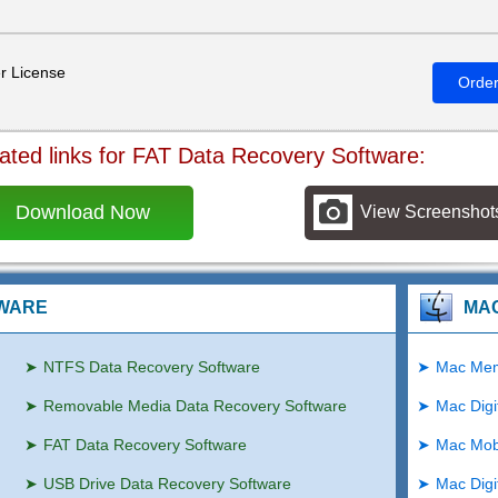
r License
Orde
ated links for FAT Data Recovery Software:
Download Now
View Screenshot
TWARE
MA
NTFS Data Recovery Software
Mac Mem
Removable Media Data Recovery Software
Mac Digi
FAT Data Recovery Software
Mac Mob
USB Drive Data Recovery Software
Mac Digi