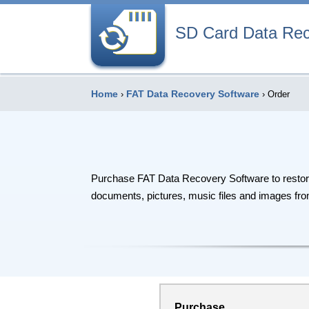
SD Card Data Re
Home
FAT Data Recovery Software
›
› Order
Purchase FAT Data Recovery Software to restore l
documents, pictures, music files and images from
Purchase