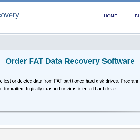
covery
HOME
B
Order FAT Data Recovery Software
ost or deleted data from FAT partitioned hard disk drives. Program r
 formatted, logically crashed or virus infected hard drives.